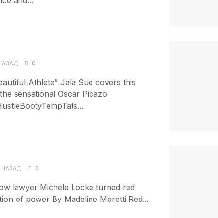
nce and...
НАЗАД
0
autiful Athlete” Jala Sue covers this
s the sensational Oscar Picazo
ustleBootyTempTats...
 НАЗАД
0
w lawyer Michele Locke turned red
ration of power By Madeline Moretti Red...