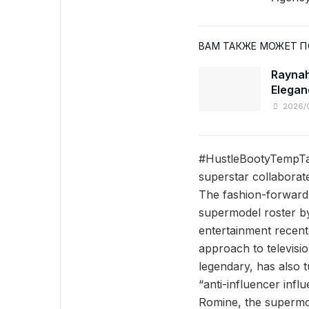
ВАМ ТАКЖЕ МОЖЕТ 
Raynah
Elegan
2026/
#HustleBootyTempTat
superstar collaborat
The fashion-forward 
supermodel roster by
entertainment recen
approach to televisio
legendary, has also 
“anti-influencer inf
Romine, the supermod