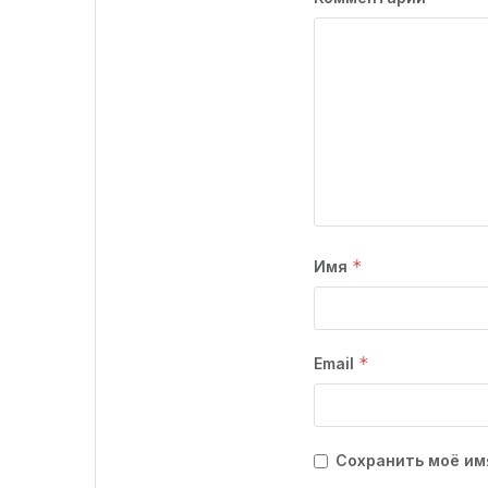
*
Имя
*
Email
Сохранить моё имя