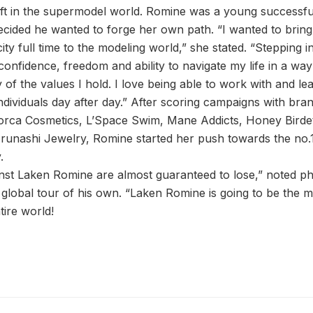
hift in the supermodel world. Romine was a young success
ecided he wanted to forge her own path. “I wanted to bring 
ty full time to the modeling world,” she stated. “Stepping 
nfidence, freedom and ability to navigate my life in a way 
 of the values I hold. I love being able to work with and 
 individuals day after day.” After scoring campaigns with br
Lorca Cosmetics, L’Space Swim, Mane Addicts, Honey Birdett
runashi Jewelry, Romine started her push towards the no.1 
.
nst Laken Romine are almost guaranteed to lose,” noted p
d global tour of his own. “Laken Romine is going to be the
tire world!