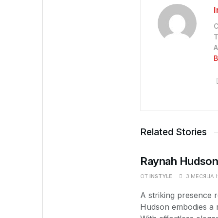
С
Т
А
В
Related Stories
Raynah Hudson 
ОТ
INSTYLE
3 МЕСЯЦА 
A striking presence
Hudson embodies a re