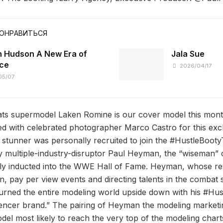
ПОНРАВИТЬСЯ
 Hudson A New Era of
Jala Sue
ce
2026/04/17
05/07
s supermodel Laken Romine is our cover model this mont
ed with celebrated photographer Marco Castro for this excl
stunner was personally recruited to join the #HustleBoot
 multiple-industry-disruptor Paul Heyman, the “wiseman” 
tly inducted into the WWE Hall of Fame. Heyman, whose re
n, pay per view events and directing talents in the combat 
turned the entire modeling world upside down with his #H
luencer brand.” The pairing of Heyman the modeling market
el most likely to reach the very top of the modeling charts