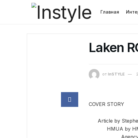
Главная
Инте
Laken 
от
InSTYLE
COVER STORY
Article by Steph
HMUA by HMU
Agency