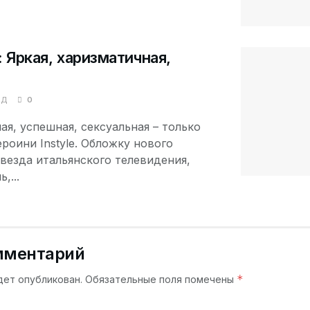
s: Яркая, харизматичная,
АД
0
ая, успешная, сексуальная – только
роини Instyle. Обложку нового
везда итальянского телевидения,
,...
мментарий
*
дет опубликован.
Обязательные поля помечены