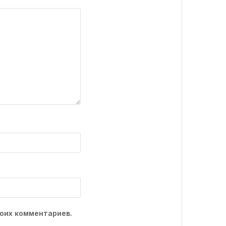
моих комментариев.