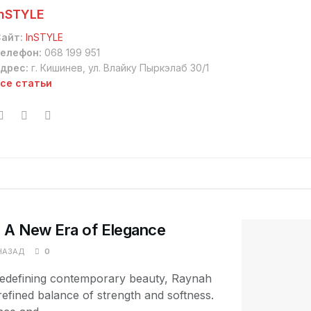
InSTYLE
айт:
InSTYLE
елефон:
068 199 951
дрес:
г. Кишинев, ул. Влайку Пыркэлаб 30/1
се статьи
A New Era of Elegance
НАЗАД
0
 redefining contemporary beauty, Raynah
fined balance of strength and softness.