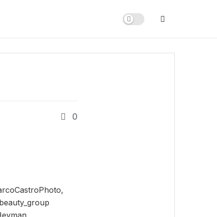
0
arcoCastroPhoto,
beauty_group
lHeyman