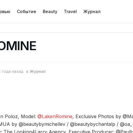
рвью
Событие
Beauty
Travel
Журнал
ROMINE
2 года назад
в
Журнал
en Poloz, Model:
@LakenRomine,
Exclusive Photos by @M
A by @beautybymichellev / @beautybychantalp / @oa_
: The Looking4Larry Agency, Executive Producer: @Pau