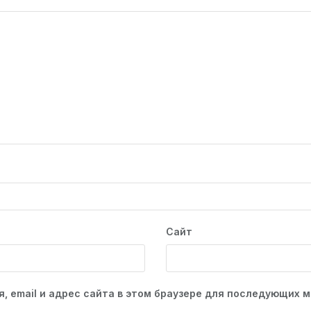
Сайт
, email и адрес сайта в этом браузере для последующих 