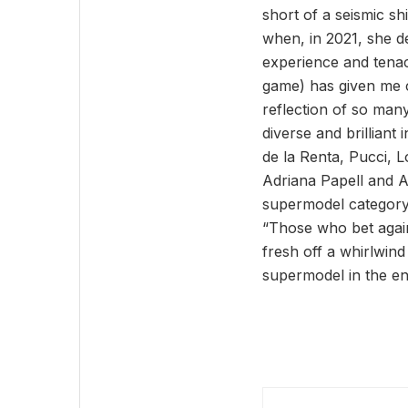
short of a seismic s
when, in 2021, she d
experience and tenaci
game) has given me co
reflection of so many
diverse and brilliant
de la Renta, Pucci, 
Adriana Papell and A
supermodel category
“Those who bet agai
fresh off a whirlwin
supermodel in the en