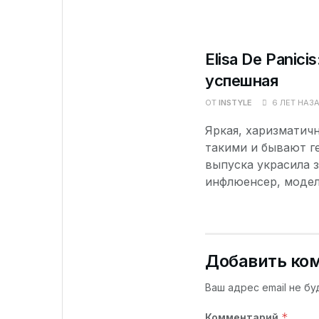
Elisa De Panici
успешная
ОТ
INSTYLE
6 ЛЕТ НАЗ
Яркая, харизматичн
такими и бывают ге
выпуска украсила з
инфлюенсер, модель
Добавить ко
Ваш адрес email не бу
*
Комментарий