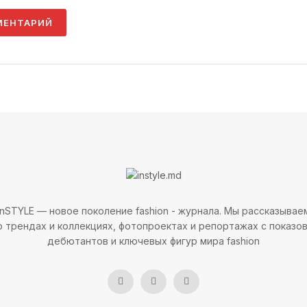
InSTYLE — новое поколение fashion - журнала. Мы рассказывае
о трендах и коллекциях, фотопроектах и репортажах с показов
дебютантов и ключевых фигур мира fashion