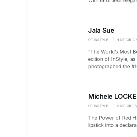
With effortless elega
Jala Sue
ОТ
INSTYLE
4 МЕСЯЦА 
“The World’s Most Be
edition of InStyle, a
photographed the #H
Michele LOCKE
ОТ
INSTYLE
6 МЕСЯЦЕВ
The Power of Red Ho
lipstick into a decla