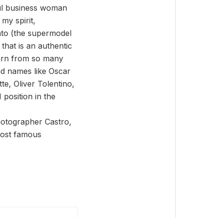
ful business woman
my spirit,
into (the supermodel
that is an authentic
learn from so many
and names like Oscar
e, Oliver Tolentino,
position in the
hotographer Castro,
 most famous