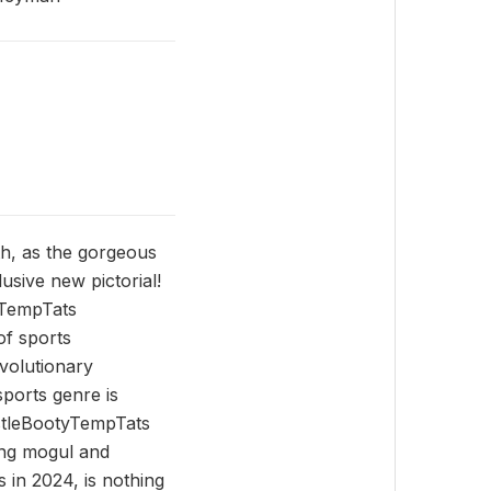
h, as the gorgeous
usive new pictorial!
yTempTats
of sports
volutionary
sports genre is
ustleBootyTempTats
ing mogul and
 in 2024, is nothing