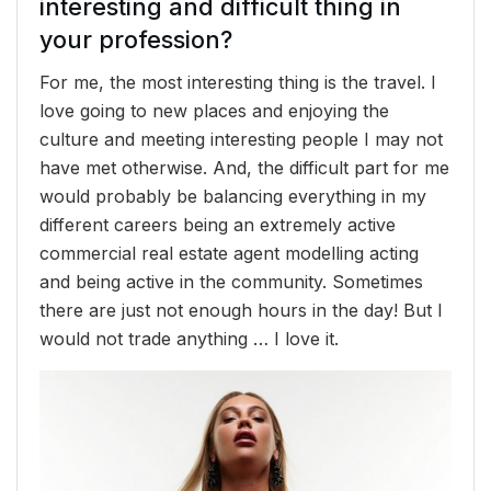
interesting and difficult thing in
your profession?
For me, the most interesting thing is the travel. I
love going to new places and enjoying the
culture and meeting interesting people I may not
have met otherwise. And, the difficult part for me
would probably be balancing everything in my
different careers being an extremely active
commercial real estate agent modelling acting
and being active in the community. Sometimes
there are just not enough hours in the day! But I
would not trade anything … I love it.