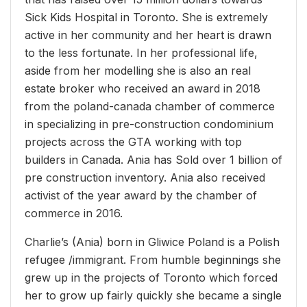
Sick Kids Hospital in Toronto. She is extremely
active in her community and her heart is drawn
to the less fortunate. In her professional life,
aside from her modelling she is also an real
estate broker who received an award in 2018
from the poland-canada chamber of commerce
in specializing in pre-construction condominium
projects across the GTA working with top
builders in Canada. Ania has Sold over 1 billion of
pre construction inventory. Ania also received
activist of the year award by the chamber of
commerce in 2016.
Charlie’s (Ania) born in Gliwice Poland is a Polish
refugee /immigrant. From humble beginnings she
grew up in the projects of Toronto which forced
her to grow up fairly quickly she became a single