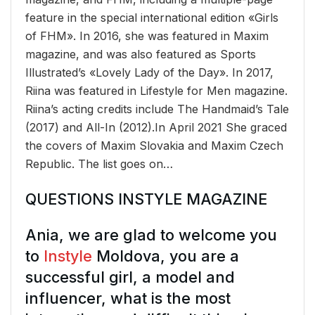
feature in the special international edition «Girls
of FHM». In 2016, she was featured in Maxim
magazine, and was also featured as Sports
Illustrated’s «Lovely Lady of the Day». In 2017,
Riina was featured in Lifestyle for Men magazine.
Riina’s acting credits include The Handmaid’s Tale
(2017) and All-In (2012).In April 2021 She graced
the covers of Maxim Slovakia and Maxim Czech
Republic. The list goes on…
QUESTIONS INSTYLE MAGAZINE
Ania, we are glad to welcome you
to
Instyle
Moldova, you are a
successful girl, a model and
influencer, what is the most