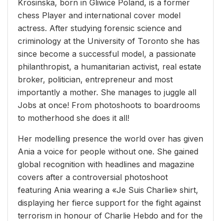
Krosinska, born in Gliwice Poland, is a former
chess Player and international cover model
actress. After studying forensic science and
criminology at the University of Toronto she has
since become a successful model, a passionate
philanthropist, a humanitarian activist, real estate
broker, politician, entrepreneur and most
importantly a mother. She manages to juggle all
Jobs at once! From photoshoots to boardrooms
to motherhood she does it all!
Her modelling presence the world over has given
Ania a voice for people without one. She gained
global recognition with headlines and magazine
covers after a controversial photoshoot
featuring Ania wearing a «Je Suis Charlie» shirt,
displaying her fierce support for the fight against
terrorism in honour of Charlie Hebdo and for the