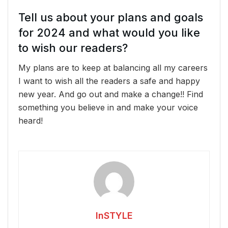
Tell us about your plans and goals
for 2024 and what would you like
to wish our readers?
My plans are to keep at balancing all my careers
I want to wish all the readers a safe and happy
new year. And go out and make a change!! Find
something you believe in and make your voice
heard!
InSTYLE