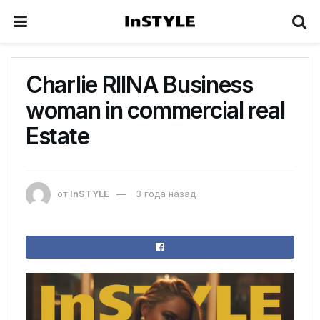
Сharlie RIINA Business
woman in commercial real
Estate
от
InSTYLE
3 года назад