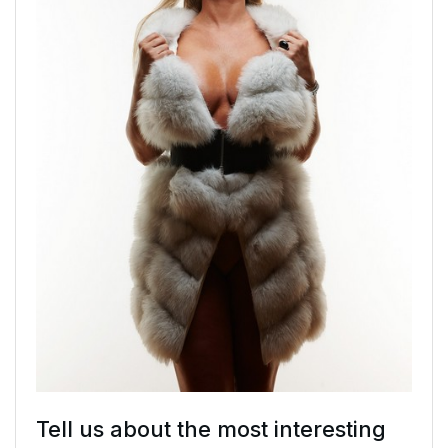
Tell us about the most interesting