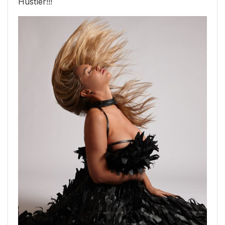
Hustler!!!