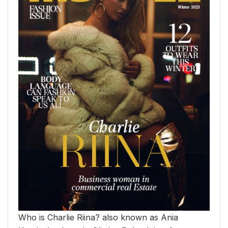
Who is Charlie Riina? also known as Ania