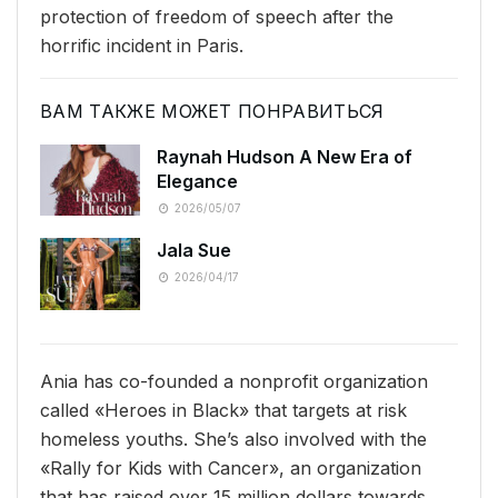
protection of freedom of speech after the
horrific incident in Paris.
ВАМ ТАКЖЕ МОЖЕТ ПОНРАВИТЬСЯ
Raynah Hudson A New Era of
Elegance
2026/05/07
Jala Sue
2026/04/17
Ania has co-founded a nonprofit organization
called «Heroes in Black» that targets at risk
homeless youths. She’s also involved with the
«Rally for Kids with Cancer», an organization
that has raised over 15 million dollars towards