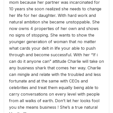
mom because her partner was incarcinated for
10 years she soon realized she needs to change
her life for her daughter. With hard work and
natural ambition she became unstoppable. She
now owns 4 properties of her own and shows
no signs of stopping. She wants to show the
younger generation of woman that no matter
what cards your delt in life your able to push
through and become successful. With her “If i
can do it anyone can” attitude Charlie will take on
any business shark that comes her way. Charlie
can mingle and relate with the troubled and less
fortunate and at the same with CEOs and
celebrities and treat them equally being able to
carry conversations on every level with people
from all walks of earth. Don’t let her looks fool
you she means business ! She’s a true natural