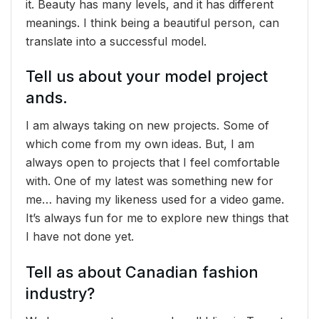
it. Beauty has many levels, and it has different
meanings. I think being a beautiful person, can
translate into a successful model.
Tell us about your model project
ands.
I am always taking on new projects. Some of
which come from my own ideas. But, I am
always open to projects that I feel comfortable
with. One of my latest was something new for
me… having my likeness used for a video game.
It’s always fun for me to explore new things that
I have not done yet.
Tell as about Canadian fashion
industry?