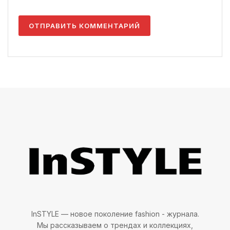
InSTYLE — новое поколение fashion - журнала.
Мы рассказываем о трендах и коллекциях,