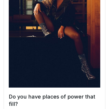
Do you have places of power that
fill?