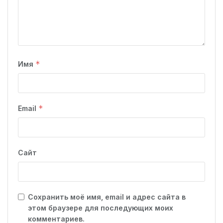
*
Имя
*
Email
Сайт
Сохранить моё имя, email и адрес сайта в
этом браузере для последующих моих
комментариев.