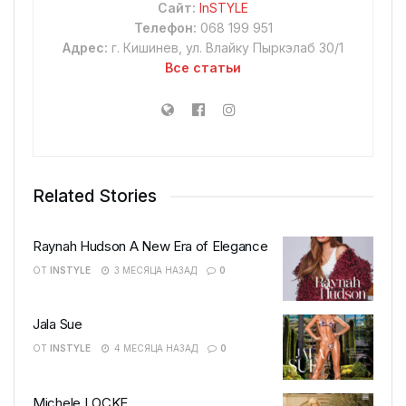
Сайт:
InSTYLE
Телефон:
068 199 951
Адрес:
г. Кишинев, ул. Влайку Пыркэлаб 30/1
Все статьи
Related Stories
Raynah Hudson A New Era of Elegance
ОТ
INSTYLE
3 МЕСЯЦА НАЗАД
0
Jala Sue
ОТ
INSTYLE
4 МЕСЯЦА НАЗАД
0
Michele LOCKE