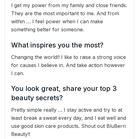
I get my power from my family and close friends.
They are the most important to me. And from
within … I feel power when I can make
something better for someone.
What inspires you the most?
Changing the world!! I like to raise a strong voice
for causes I believe in. And take action however
I can.
You look great, share your top 3
beauty secrets?
Pretty simple really … I stay active and try to at
least break a sweat every day, and I eat well and
use good skin care products. Shout out BluBerri
Beauty!!