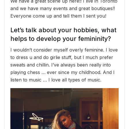
We have a great scene up here!! I live in Toronto
and we have many events and great boutiques!!
Everyone come up and tell them I sent you!
Let’s talk about your hobbies, what
helps to develop your femininity?
I wouldn’t consider myself overly feminine. I love
to dress u and do girlie stuff, but I much prefer
sweats and chillin. I’ve always been really into
playing chess … ever since my childhood. And I
listen to music … I love all types of music.