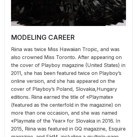
MODELING CAREER
Riina was twice Miss Hawaiian Tropic, and was
also crowned Miss Toronto. After appearing on
the cover of Playboy magazine (United States) in
2011, she has been featured twice on Playboy’s
online version, and she has appeared on the
cover of Playboy’s Poland, Slovakia,Hungary
editions. Riina earned the title of «Playmate»
(featured as the centerfold in the magazine) on
more than one occasion, and she was named
«Playmate of the Year» for Slovakia in 2016. In
2015, Riina was featured in GQ magazine, Esquire
magazine, and FHM, including a multiple-page