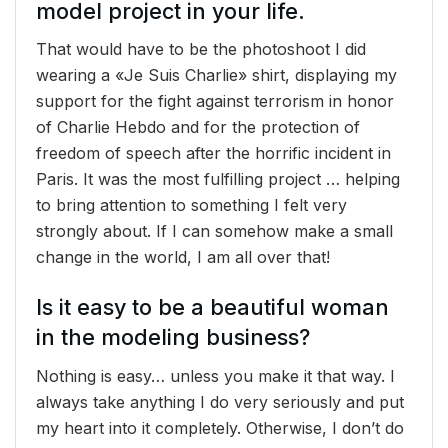
model project in your life.
That would have to be the photoshoot I did
wearing a «Je Suis Charlie» shirt, displaying my
support for the fight against terrorism in honor
of Charlie Hebdo and for the protection of
freedom of speech after the horrific incident in
Paris. It was the most fulfilling project … helping
to bring attention to something I felt very
strongly about. If I can somehow make a small
change in the world, I am all over that!
Is it easy to be a beautiful woman
in the modeling business?
Nothing is easy… unless you make it that way. I
always take anything I do very seriously and put
my heart into it completely. Otherwise, I don’t do