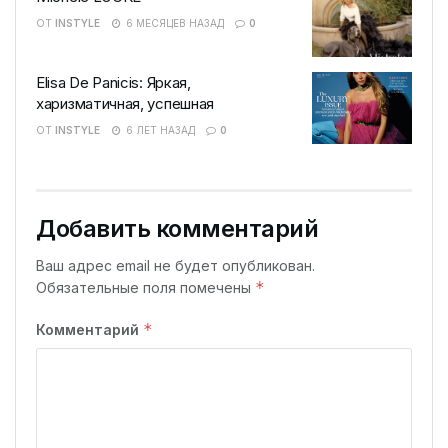
ОТ
INSTYLE
6 МЕСЯЦЕВ НАЗАД
0
Elisa De Panicis: Яркая,
харизматичная, успешная
ОТ
INSTYLE
6 ЛЕТ НАЗАД
0
Добавить комментарий
Ваш адрес email не будет опубликован.
*
Обязательные поля помечены
*
Комментарий